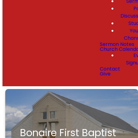
Ser
P
Discuss
Stu
Yo
Chan
Sermon Notes
Church Calend
E
Sign
Contact
Give
Bonaire First Baptist