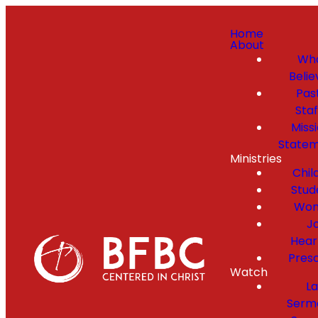
Home
About
Wh
Belie
Pas
Staf
Miss
State
Ministries
Chil
Stud
Wo
Jo
Hear
Pres
Watch
La
Serm