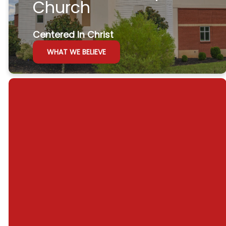
Church
Centered In Christ
WHAT WE BELIEVE
Join us this weekend at
8:30 or 10:30!
GET DIRECTIONS
WATCH ONLINE
Sunday
Sunday
Wednesday