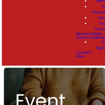
Ser
P
Discuss
Stu
Yo
Chan
Sermon Notes
Church Calend
E
Sign
Contact
Give
Event