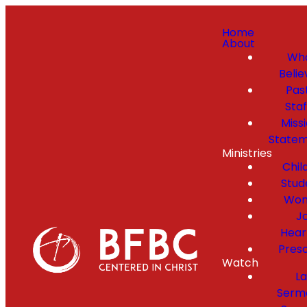
Home
About
Wh
Belie
Pas
Staf
Miss
State
Ministries
Chil
Stud
Wo
Jo
Hear
Pres
Watch
La
Serm