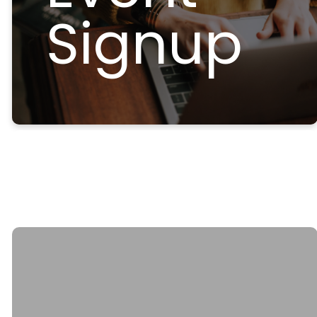
Signup
Email
Call Us
Find Us